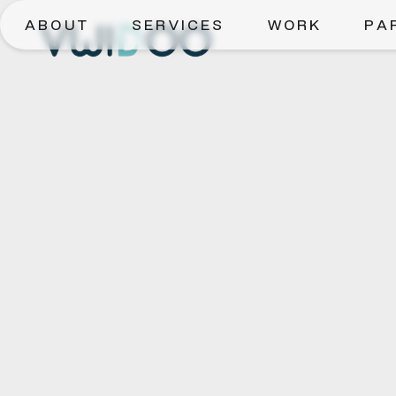
ABOUT
SERVICES
WORK
PA