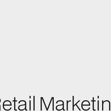
etail Marketi